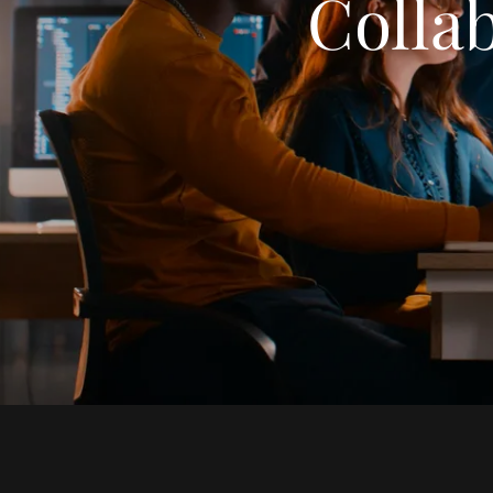
Collab