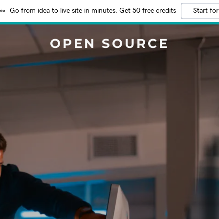
Go from idea to live site in minutes. Get 50 free credits
Start for
OPEN SOURCE