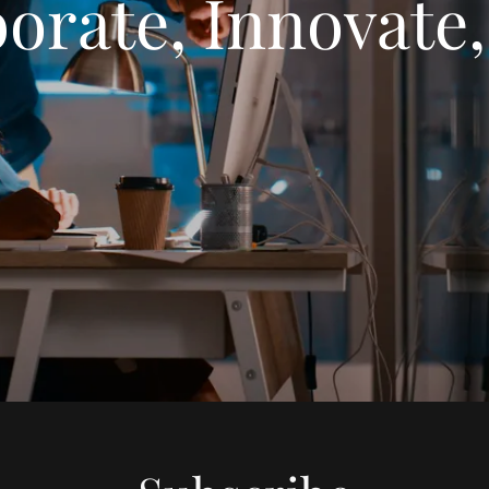
orate, Innovate