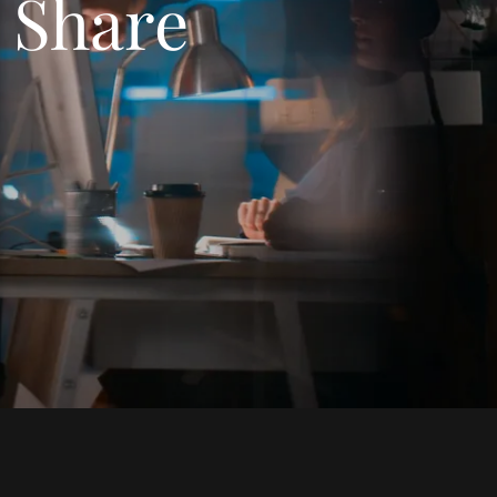
, Share